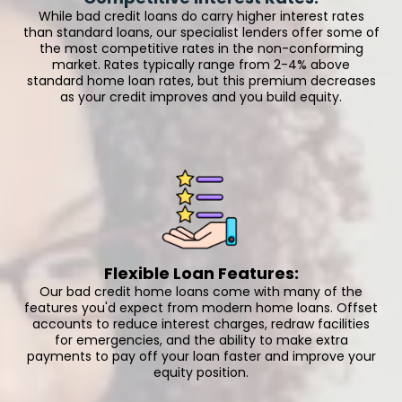
While bad credit loans do carry higher interest rates
than standard loans, our specialist lenders offer some of
the most competitive rates in the non-conforming
market. Rates typically range from 2-4% above
standard home loan rates, but this premium decreases
as your credit improves and you build equity.
Flexible Loan Features:
Our bad credit home loans come with many of the
features you'd expect from modern home loans. Offset
accounts to reduce interest charges, redraw facilities
for emergencies, and the ability to make extra
payments to pay off your loan faster and improve your
equity position.