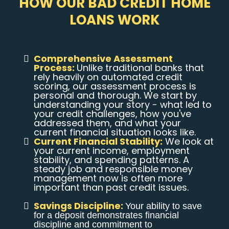
HOW OUR BAD CREDIT HOME
LOANS WORK
Comprehensive Assessment
Process:
Unlike traditional banks that
rely heavily on automated credit
scoring, our assessment process is
personal and thorough. We start by
understanding your story - what led to
your credit challenges, how you've
addressed them, and what your
current financial situation looks like.
Current Financial Stability:
We look at
your current income, employment
stability, and spending patterns. A
steady job and responsible money
management now is often more
important than past credit issues.
Savings Discipline:
Your ability to save
for a deposit demonstrates financial
discipline and commitment to