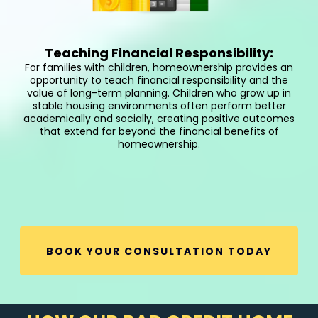
Teaching Financial Responsibility:
For families with children, homeownership provides an
opportunity to teach financial responsibility and the
value of long-term planning. Children who grow up in
stable housing environments often perform better
academically and socially, creating positive outcomes
that extend far beyond the financial benefits of
homeownership.
BOOK YOUR CONSULTATION TODAY