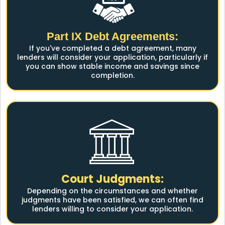
Part IX Debt Agreements:
If you've completed a debt agreement, many
lenders will consider your application, particularly if
you can show stable income and savings since
completion.
Court Judgments:
Depending on the circumstances and whether
judgments have been satisfied, we can often find
lenders willing to consider your application.