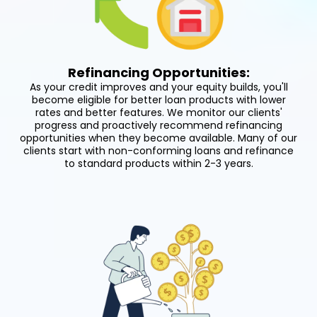
Refinancing Opportunities:
As your credit improves and your equity builds, you'll
become eligible for better loan products with lower
rates and better features. We monitor our clients'
progress and proactively recommend refinancing
opportunities when they become available. Many of our
clients start with non-conforming loans and refinance
to standard products within 2-3 years.