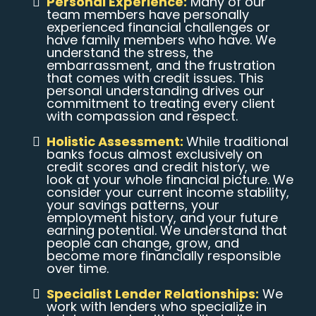
Personal Experience:
Many of our
team members have personally
experienced financial challenges or
have family members who have. We
understand the stress, the
embarrassment, and the frustration
that comes with credit issues. This
personal understanding drives our
commitment to treating every client
with compassion and respect.
Holistic Assessment:
While traditional
banks focus almost exclusively on
credit scores and credit history, we
look at your whole financial picture. We
consider your current income stability,
your savings patterns, your
employment history, and your future
earning potential. We understand that
people can change, grow, and
become more financially responsible
over time.
Specialist Lender Relationships:
We
work with lenders who specialize in