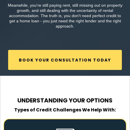
Meanwhile, you're still paying rent, still missing out on property
growth, and still dealing with the uncertainty of rental
accommodation. The truth is, you don't need perfect credit to
get a home loan - you just need the right lender and the right
approach.
BOOK YOUR CONSULTATION TODAY
UNDERSTANDING YOUR OPTIONS
Types of Credit Challenges We Help With: