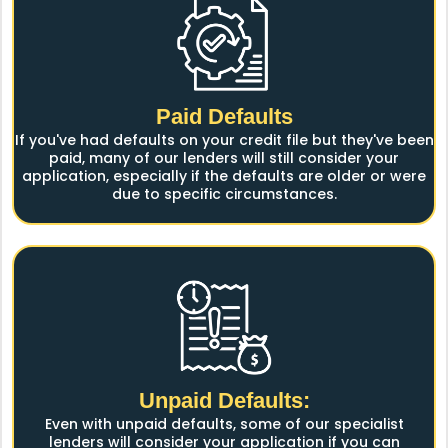
Paid Defaults
If you've had defaults on your credit file but they've been
paid, many of our lenders will still consider your
application, especially if the defaults are older or were
due to specific circumstances.
Unpaid Defaults:
Even with unpaid defaults, some of our specialist
lenders will consider your application if you can