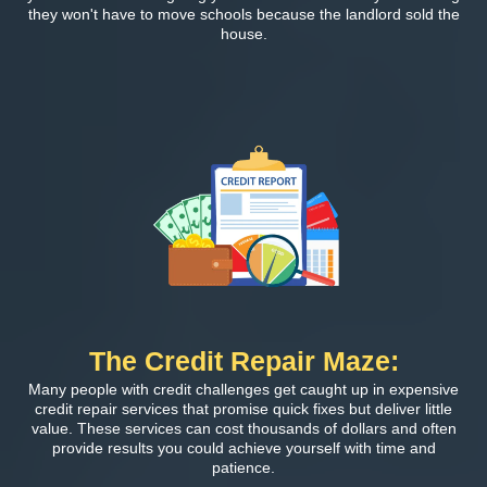
they won't have to move schools because the landlord sold the
house.
The Credit Repair Maze:
Many people with credit challenges get caught up in expensive
credit repair services that promise quick fixes but deliver little
value. These services can cost thousands of dollars and often
provide results you could achieve yourself with time and
patience.