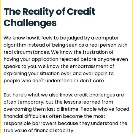
The Reality of Credit
Challenges
We know how it feels to be judged by a computer
algorithm instead of being seen as a real person with
real circumstances. We know the frustration of
having your application rejected before anyone even
speaks to you. We know the embarrassment of
explaining your situation over and over again to
people who don't understand or don't care.
But here's what we also know: credit challenges are
often temporary, but the lessons learned from
overcoming them last a lifetime. People who've faced
financial difficulties often become the most
responsible borrowers because they understand the
true value of financial stability.