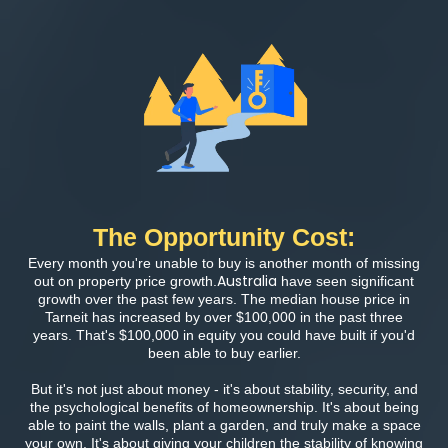
The Opportunity Cost:
Every month you're unable to buy is another month of missing
Australia
out on property price growth.
have seen significant
growth over the past few years. The median house price in
Tarneit has increased by over $100,000 in the past three
years. That's $100,000 in equity you could have built if you'd
been able to buy earlier.
But it's not just about money - it's about stability, security, and
the psychological benefits of homeownership. It's about being
able to paint the walls, plant a garden, and truly make a space
your own. It's about giving your children the stability of knowing