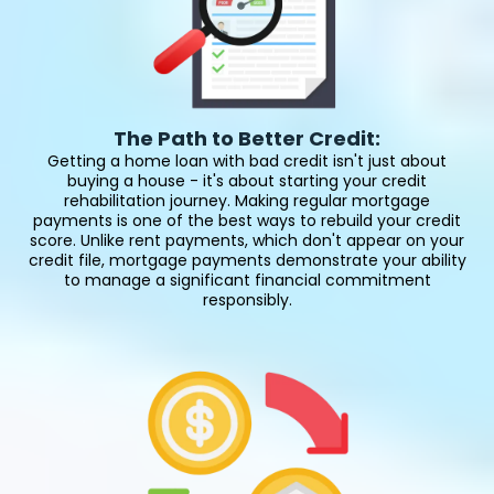
The Path to Better Credit:
Getting a home loan with bad credit isn't just about
buying a house - it's about starting your credit
rehabilitation journey. Making regular mortgage
payments is one of the best ways to rebuild your credit
score. Unlike rent payments, which don't appear on your
credit file, mortgage payments demonstrate your ability
to manage a significant financial commitment
responsibly.