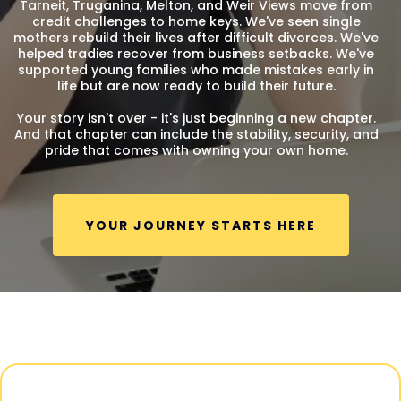
Tarneit, Truganina, Melton, and Weir Views move from
credit challenges to home keys. We've seen single
mothers rebuild their lives after difficult divorces. We've
helped tradies recover from business setbacks. We've
supported young families who made mistakes early in
life but are now ready to build their future.
Your story isn't over - it's just beginning a new chapter.
And that chapter can include the stability, security, and
pride that comes with owning your own home.
YOUR JOURNEY STARTS HERE