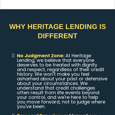
WHY HERITAGE LENDING IS
DIFFERENT
No Judgment Zone:
At Heritage
Lending, we believe that everyone
deserves to be treated with dignity
and respect, regardless of their credit
history. We won't make you feel
ashamed about your past or defensive
about your circumstances. We
understand that credit challenges
often result from life events beyond
your control, and we're here to help
you move forward, not to judge where
you've been.