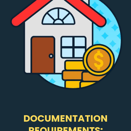
DOCUMENTATION
REQUIREMENTS: