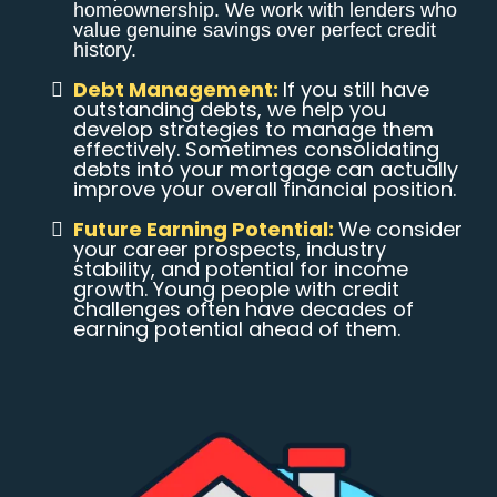
homeownership. We work with lenders who
value genuine savings over perfect credit
history.
Debt Management:
If you still have
outstanding debts, we help you
develop strategies to manage them
effectively. Sometimes consolidating
debts into your mortgage can actually
improve your overall financial position.
Future Earning Potential:
We consider
your career prospects, industry
stability, and potential for income
growth. Young people with credit
challenges often have decades of
earning potential ahead of them.