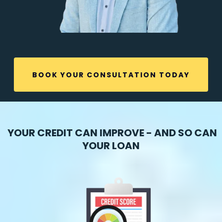
BOOK YOUR CONSULTATION TODAY
YOUR CREDIT CAN IMPROVE - AND SO CAN
YOUR LOAN