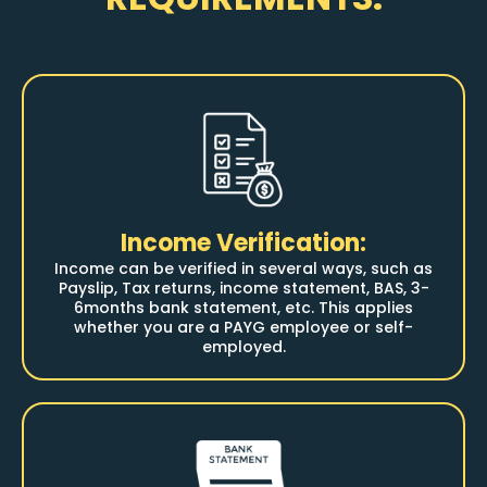
Income Verification:
Income can be verified in several ways, such as
Payslip, Tax returns, income statement, BAS, 3-
6months bank statement, etc.
This applies
whether you are a PAYG employee or self-
employed.