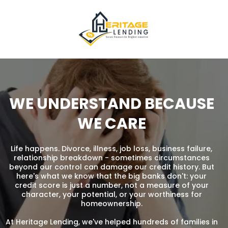
WE UNDERSTAND BECAUSE
WE CARE
Life happens. Divorce, illness, job loss, business failure,
relationship breakdown - sometimes circumstances
beyond our control can damage our credit history. But
here's what we know that the big banks don't: your
credit score is just a number, not a measure of your
character, your potential, or your worthiness for
homeownership.
At Heritage Lending, we've helped hundreds of families in