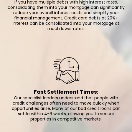
If you have multiple debts with high interest rates,
consolidating them into your mortgage can significantly
reduce your overall interest costs and simplify your
financial management. Credit card debts at 20%+
interest can be consolidated into your mortgage at
much lower rates.
Fast Settlement Times:
Our specialist lenders understand that people with
credit challenges often need to move quickly when
opportunities arise. Many of our bad credit loans can
settle within 4-6 weeks, allowing you to secure
properties in competitive markets.