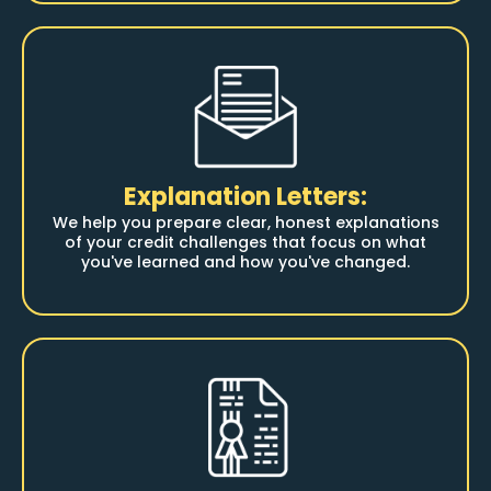
Explanation Letters:
We help you prepare clear, honest explanations
of your credit challenges that focus on what
you've learned and how you've changed.