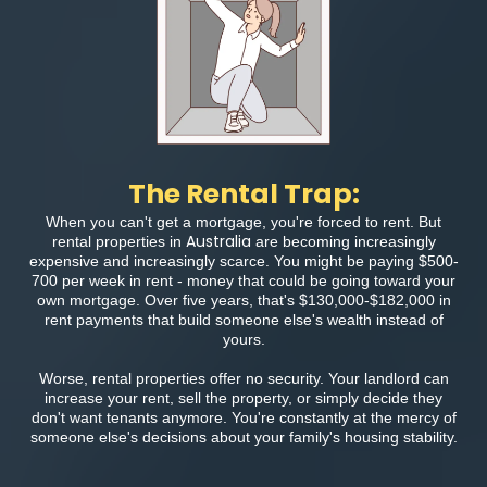
The Rental Trap:
When you can't get a mortgage, you're forced to rent. But
Australia
rental properties in
are becoming increasingly
expensive and increasingly scarce. You might be paying $500-
700 per week in rent - money that could be going toward your
own mortgage. Over five years, that's $130,000-$182,000 in
rent payments that build someone else's wealth instead of
yours.
Worse, rental properties offer no security. Your landlord can
increase your rent, sell the property, or simply decide they
don't want tenants anymore. You're constantly at the mercy of
someone else's decisions about your family's housing stability.