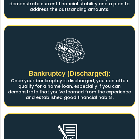
demonstrate current financial stability and a plan to
address the outstanding amounts.
Bankruptcy (Discharged):
Once your bankruptcy is discharged, you can often
qualify for a home loan, especially if you can
demonstrate that you've learned from the experience
and established good financial habits.