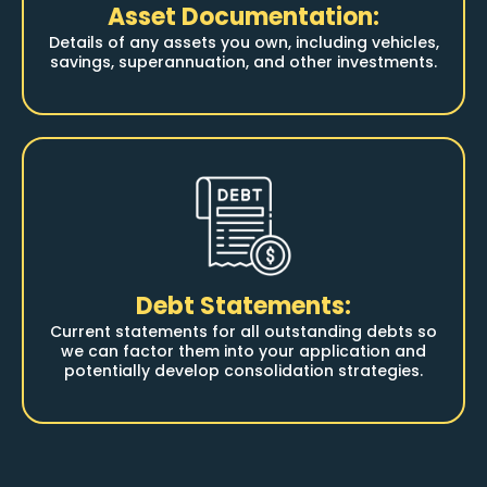
Asset Documentation:
Details of any assets you own, including vehicles,
savings, superannuation, and other investments.
Debt Statements:
Current statements for all outstanding debts so
we can factor them into your application and
potentially develop consolidation strategies.