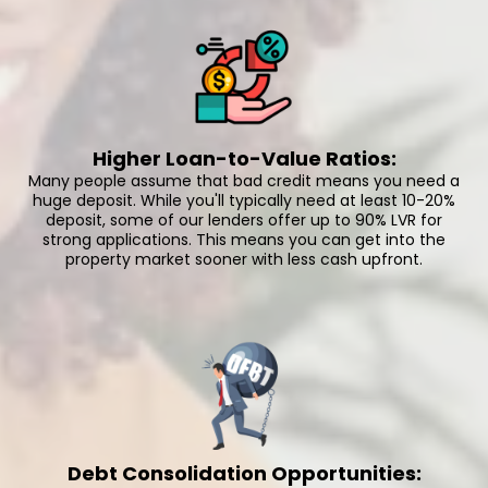
Higher Loan-to-Value Ratios:
Many people assume that bad credit means you need a
huge deposit. While you'll typically need at least 10-20%
deposit, some of our lenders offer up to 90% LVR for
strong applications. This means you can get into the
property market sooner with less cash upfront.
Debt Consolidation Opportunities: