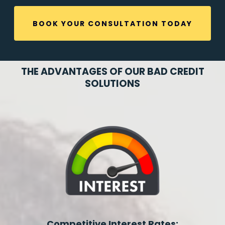
BOOK YOUR CONSULTATION TODAY
THE ADVANTAGES OF OUR BAD CREDIT
SOLUTIONS
Competitive Interest Rates: