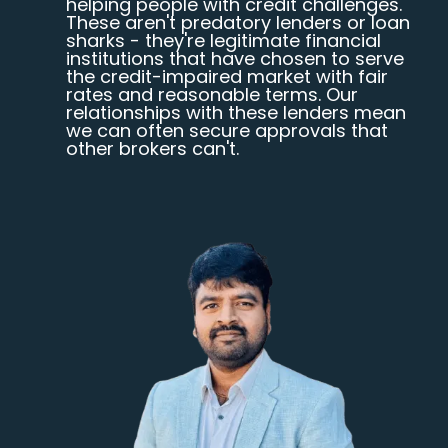
helping people with credit challenges.
These aren't predatory lenders or loan
sharks - they're legitimate financial
institutions that have chosen to serve
the credit-impaired market with fair
rates and reasonable terms. Our
relationships with these lenders mean
we can often secure approvals that
other brokers can't.