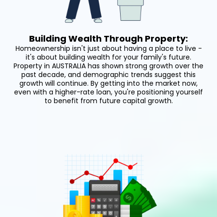
Building Wealth Through Property:
Homeownership isn't just about having a place to live -
it's about building wealth for your family's future.
Property in AUSTRALIA has shown strong growth over the
past decade, and demographic trends suggest this
growth will continue. By getting into the market now,
even with a higher-rate loan, you're positioning yourself
to benefit from future capital growth.