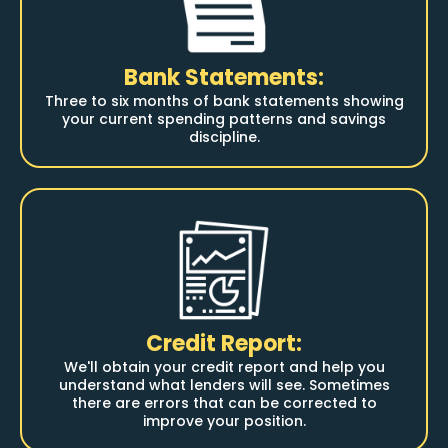
Bank Statements:
Three to six months of bank statements showing
your current spending patterns and savings
discipline.
Credit Report:
We'll obtain your credit report and help you
understand what lenders will see. Sometimes
there are errors that can be corrected to
improve your position.