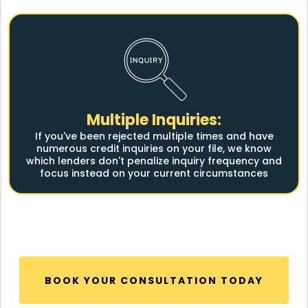
Multiple Inquiries:
If you've been rejected multiple times and have
numerous credit inquiries on your file, we know
which lenders don't penalize inquiry frequency and
focus instead on your current circumstances
BOOK YOUR CONSULTATION TODAY