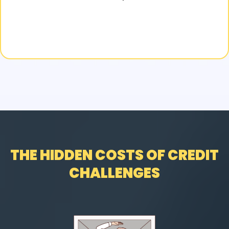
THE HIDDEN COSTS OF CREDIT
CHALLENGES