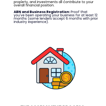
property, and investments all contribute to your
overall financial position.
ABN and Business Registration:
Proof that
you've been operating your business for at least 12
months (some lenders accept 6 months with prior
industry experience).