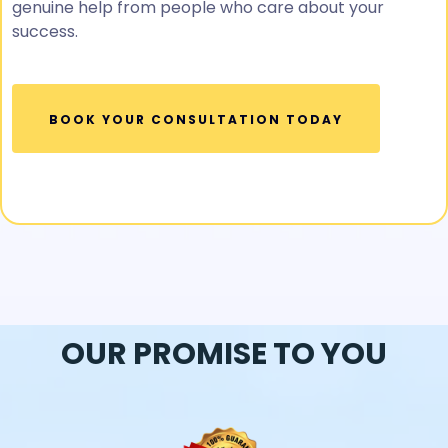
genuine help from people who care about your
success.
BOOK YOUR CONSULTATION TODAY
OUR PROMISE TO YOU