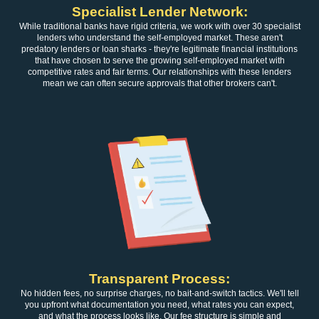
Specialist Lender Network:
While traditional banks have rigid criteria, we work with over 30 specialist
lenders who understand the self-employed market. These aren't
predatory lenders or loan sharks - they're legitimate financial institutions
that have chosen to serve the growing self-employed market with
competitive rates and fair terms. Our relationships with these lenders
mean we can often secure approvals that other brokers can't.
Transparent Process:
No hidden fees, no surprise charges, no bait-and-switch tactics. We'll tell
you upfront what documentation you need, what rates you can expect,
and what the process looks like. Our fee structure is simple and