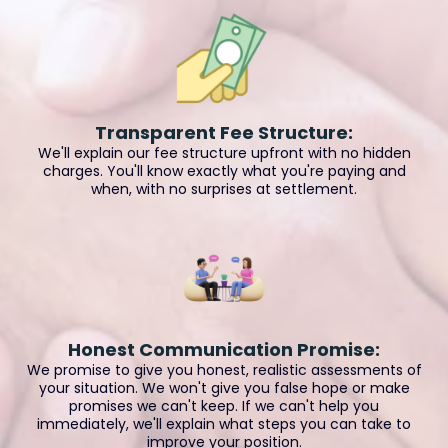
Transparent Fee Structure:
We'll explain our fee structure upfront with no hidden
charges. You'll know exactly what you're paying and
when, with no surprises at settlement.
Honest Communication Promise:
We promise to give you honest, realistic assessments of
your situation. We won't give you false hope or make
promises we can't keep. If we can't help you
immediately, we'll explain what steps you can take to
improve your position.