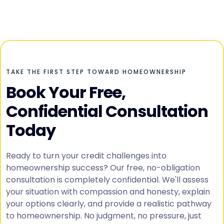
TAKE THE FIRST STEP TOWARD HOMEOWNERSHIP
Book Your Free,
Confidential Consultation
Today
Ready to turn your credit challenges into
homeownership success? Our free, no-obligation
consultation is completely confidential. We'll assess
your situation with compassion and honesty, explain
your options clearly, and provide a realistic pathway
to homeownership. No judgment, no pressure, just