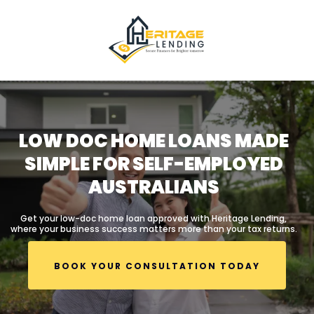
LOW DOC HOME LOANS MADE
SIMPLE FOR SELF-EMPLOYED
AUSTRALIANS
Get your low-doc home loan approved with Heritage Lending,
where your business success matters more than your tax returns.
BOOK YOUR CONSULTATION TODAY