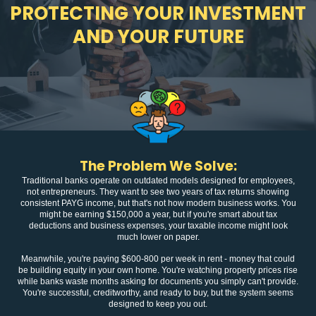
PROTECTING YOUR INVESTMENT
AND YOUR FUTURE
The Problem We Solve:
Traditional banks operate on outdated models designed for employees,
not entrepreneurs. They want to see two years of tax returns showing
consistent PAYG income, but that's not how modern business works. You
might be earning $150,000 a year, but if you're smart about tax
deductions and business expenses, your taxable income might look
much lower on paper.
Meanwhile, you're paying $600-800 per week in rent - money that could
be building equity in your own home. You're watching property prices rise
while banks waste months asking for documents you simply can't provide.
You're successful, creditworthy, and ready to buy, but the system seems
designed to keep you out.