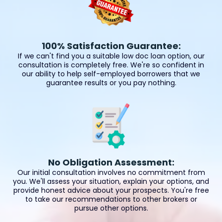
100% Satisfaction Guarantee:
If we can't find you a suitable low doc loan option, our
consultation is completely free. We're so confident in
our ability to help self-employed borrowers that we
guarantee results or you pay nothing.
No Obligation Assessment:
Our initial consultation involves no commitment from
you. We'll assess your situation, explain your options, and
provide honest advice about your prospects. You're free
to take our recommendations to other brokers or
pursue other options.