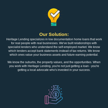
Our Solution:
Heritage Lending specializes in low documentation home loans that work
for real people with real businesses. We've built relationships with
specialist lenders who understand the self-employed market. We know
which lenders accept bank statements instead of tax returns. We know
which ones value your business assets and future earning potential.
We know the suburbs, the property values, and the opportunities. When
you work with Heritage Lending, you're not just getting a loan - you're
getting a local advocate who's invested in your success.