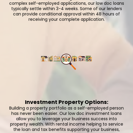
complex self-employed applications, our low doc loans
typically settle within 3-4 weeks. Some of our lenders
can provide conditional approval within 48 hours of
receiving your complete application.
Investment Property Options:
Building a property portfolio as a self-employed person
has never been easier. Our low doc investment loans
allow you to leverage your business success into
property wealth. With rental income helping to service
the loan and tax benefits supporting your business,