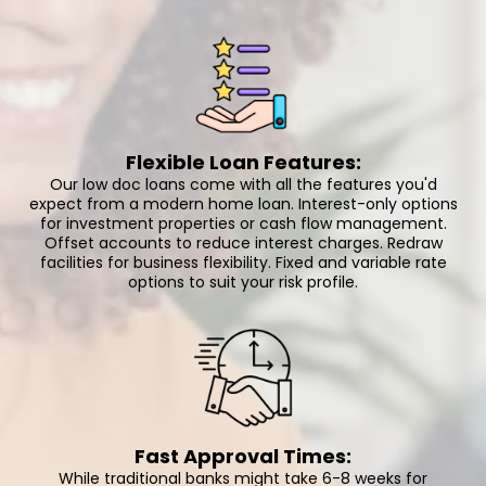
Flexible Loan Features:
Our low doc loans come with all the features you'd
expect from a modern home loan. Interest-only options
for investment properties or cash flow management.
Offset accounts to reduce interest charges. Redraw
facilities for business flexibility. Fixed and variable rate
options to suit your risk profile.
Fast Approval Times:
While traditional banks might take 6-8 weeks for