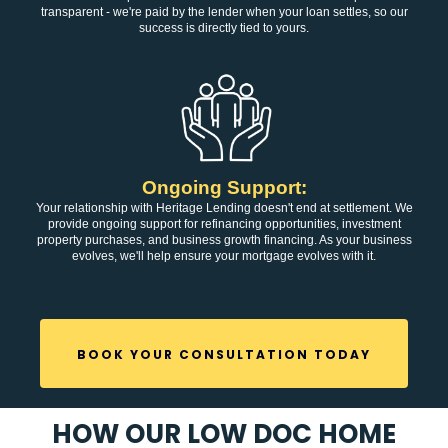
transparent - we're paid by the lender when your loan settles, so our
success is directly tied to yours.
Ongoing Support:
Your relationship with Heritage Lending doesn't end at settlement. We
provide ongoing support for refinancing opportunities, investment
property purchases, and business growth financing. As your business
evolves, we'll help ensure your mortgage evolves with it.
BOOK YOUR CONSULTATION TODAY
HOW OUR LOW DOC HOME