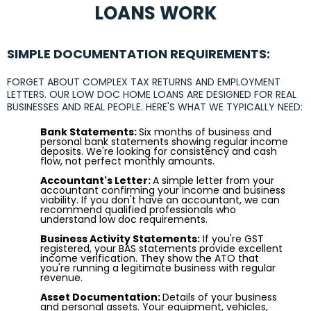
LOANS WORK
SIMPLE DOCUMENTATION REQUIREMENTS:
FORGET ABOUT COMPLEX TAX RETURNS AND EMPLOYMENT
LETTERS. OUR LOW DOC HOME LOANS ARE DESIGNED FOR REAL
BUSINESSES AND REAL PEOPLE. HERE'S WHAT WE TYPICALLY NEED:
Bank Statements:
Six months of business and
personal bank statements showing regular income
deposits. We're looking for consistency and cash
flow, not perfect monthly amounts.
Accountant's Letter:
A simple letter from your
accountant confirming your income and business
viability. If you don't have an accountant, we can
recommend qualified professionals who
understand low doc requirements.
Business Activity Statements:
If you're GST
registered, your BAS statements provide excellent
income verification. They show the ATO that
you're running a legitimate business with regular
revenue.
Asset Documentation:
Details of your business
and personal assets. Your equipment, vehicles,