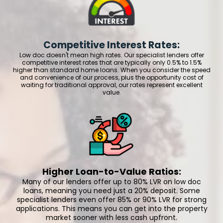
Competitive Interest Rates:
Low doc doesn't mean high rates. Our specialist lenders offer
competitive interest rates that are typically only 0.5% to 1.5%
higher than standard home loans. When you consider the speed
and convenience of our process, plus the opportunity cost of
waiting for traditional approval, our rates represent excellent
value.
Higher Loan-to-Value Ratios:
Many of our lenders offer up to 80% LVR on low doc
loans, meaning you need just a 20% deposit. Some
specialist lenders even offer 85% or 90% LVR for strong
applications. This means you can get into the property
market sooner with less cash upfront.