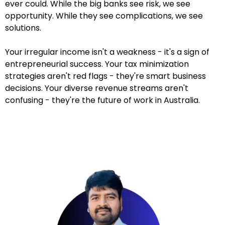
ever could. While the big banks see risk, we see
opportunity. While they see complications, we see
solutions.
Your irregular income isn't a weakness - it's a sign of
entrepreneurial success. Your tax minimization
strategies aren't red flags - they're smart business
decisions. Your diverse revenue streams aren't
confusing - they're the future of work in Australia.