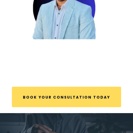
BOOK YOUR CONSULTATION TODAY