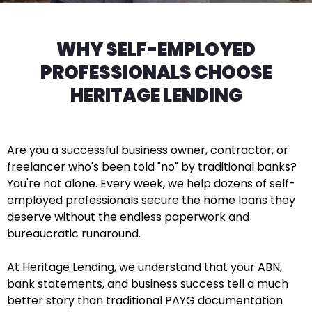
WHY SELF-EMPLOYED
PROFESSIONALS CHOOSE
HERITAGE LENDING
Are you a successful business owner, contractor, or
freelancer who's been told "no" by traditional banks?
You're not alone. Every week, we help dozens of self-
employed professionals secure the home loans they
deserve without the endless paperwork and
bureaucratic runaround.
At Heritage Lending, we understand that your ABN,
bank statements, and business success tell a much
better story than traditional PAYG documentation