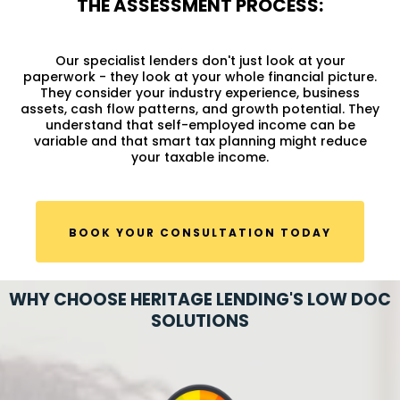
THE ASSESSMENT PROCESS:
Our specialist lenders don't just look at your
paperwork - they look at your whole financial picture.
They consider your industry experience, business
assets, cash flow patterns, and growth potential. They
understand that self-employed income can be
variable and that smart tax planning might reduce
your taxable income.
BOOK YOUR CONSULTATION TODAY
WHY CHOOSE HERITAGE LENDING'S LOW DOC
SOLUTIONS