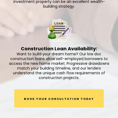
investment property can be an excellent wealth-
building strategy.
Construction Loan Availability:
Want to build your dream home? Our low doc
construction loans allow self-employed borrowers to
access the new home market. Progressive drawdowns
match your building timeline, and our lenders
understand the unique cash flow requirements of
construction projects.
BOOK YOUR CONSULTATION TODAY