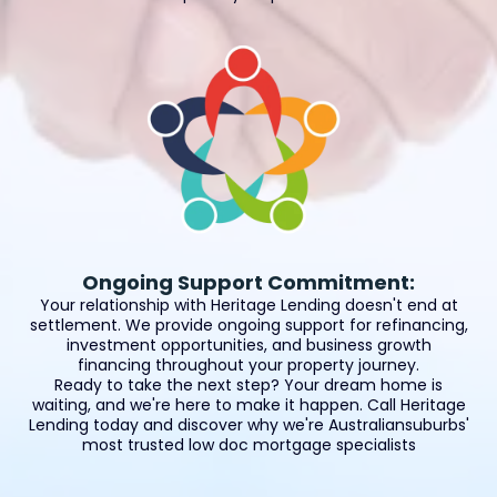
Ongoing Support Commitment:
Your relationship with Heritage Lending doesn't end at
settlement. We provide ongoing support for refinancing,
investment opportunities, and business growth
financing throughout your property journey.
Ready to take the next step? Your dream home is
waiting, and we're here to make it happen. Call Heritage
Lending today and discover why we're Australiansuburbs'
most trusted low doc mortgage specialists